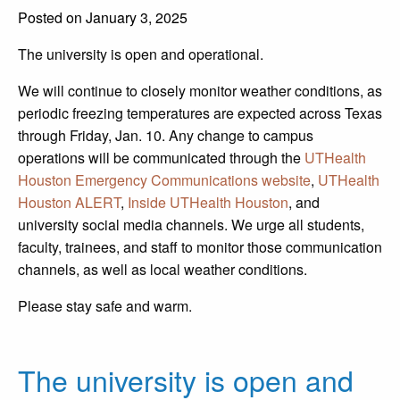
Posted on January 3, 2025
The university is open and operational.
We will continue to closely monitor weather conditions, as
periodic freezing temperatures are expected across Texas
through Friday, Jan. 10. Any change to campus
operations will be communicated through the
UTHealth
Houston Emergency Communications website
,
UTHealth
Houston ALERT
,
Inside UTHealth Houston
, and
university social media channels. We urge all students,
faculty, trainees, and staff to monitor those communication
channels, as well as local weather conditions.
Please stay safe and warm.
The university is open and