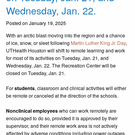
Wednesday, Jan. 22.
Posted on January 19, 2025
With an arctic blast moving into the region and a chance
of ice, snow, or sleet following
Martin Luther King Jr. Day
,
UTHealth Houston will shift to remote learning and work
for most of its activities on Tuesday, Jan. 21, and
Wednesday, Jan. 22. The Recreation Center will be
closed on Tuesday, Jan. 21.
For
students
, classroom and clinical activities will either
be remote or canceled at the direction of the schools.
Nonclinical employees
who can work remotely are
encouraged to do so, provided it is approved by their
supervisor, and their remote work area is not actively
affected by adverse conditions including power outages,