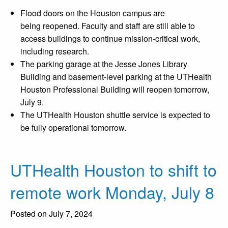
Flood doors on the Houston campus are
being reopened. Faculty and staff are still able to
access buildings to continue mission-critical work,
including research.
The parking garage at the Jesse Jones Library
Building and basement-level parking at the UTHealth
Houston Professional Building will reopen tomorrow,
July 9.
The UTHealth Houston shuttle service is expected to
be fully operational tomorrow.
UTHealth Houston to shift to
remote work Monday, July 8
Posted on July 7, 2024