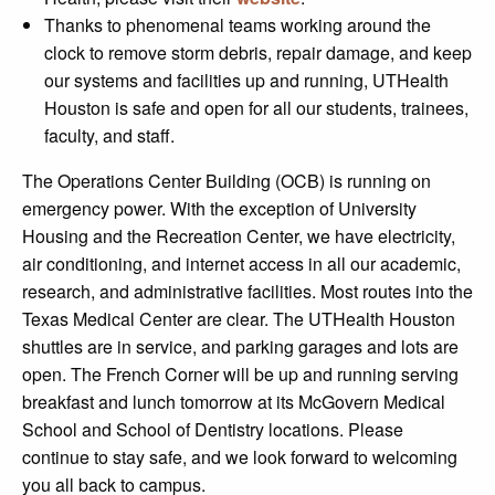
Thanks to phenomenal teams working around the
clock to remove storm debris, repair damage, and keep
our systems and facilities up and running, UTHealth
Houston is safe and open for all our students, trainees,
faculty, and staff.
The Operations Center Building (OCB) is running on
emergency power. With the exception of University
Housing and the Recreation Center, we have electricity,
air conditioning, and internet access in all our academic,
research, and administrative facilities. Most routes into the
Texas Medical Center are clear. The UTHealth Houston
shuttles are in service, and parking garages and lots are
open. The French Corner will be up and running serving
breakfast and lunch tomorrow at its McGovern Medical
School and School of Dentistry locations. Please
continue to stay safe, and we look forward to welcoming
you all back to campus.