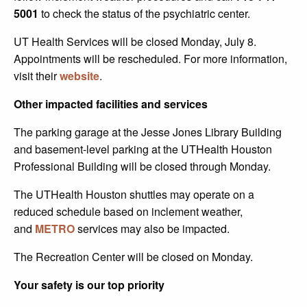
5001
to check the status of the psychiatric center.
UT Health Services will be closed Monday, July 8.
Appointments will be rescheduled. For more information,
visit their
website
.
Other impacted facilities and services
The parking garage at the Jesse Jones Library Building
and basement-level parking at the UTHealth Houston
Professional Building will be closed through Monday.
The UTHealth Houston shuttles may operate on a
reduced schedule based on inclement weather,
and
METRO
services may also be impacted.
The Recreation Center will be closed on Monday.
Your safety is our top priority