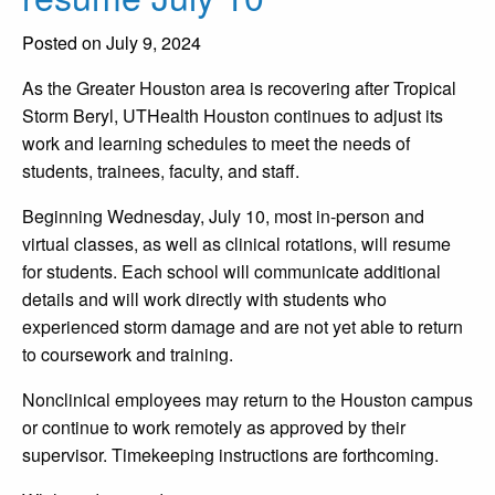
Posted on July 9, 2024
As the Greater Houston area is recovering after Tropical
Storm Beryl, UTHealth Houston continues to adjust its
work and learning schedules to meet the needs of
students, trainees, faculty, and staff.
Beginning Wednesday, July 10, most in-person and
virtual classes, as well as clinical rotations, will resume
for students. Each school will communicate additional
details and will work directly with students who
experienced storm damage and are not yet able to return
to coursework and training.
Nonclinical employees may return to the Houston campus
or continue to work remotely as approved by their
supervisor. Timekeeping instructions are forthcoming.