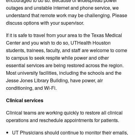
encouraged to do so. Because of widespread power
outages and unstable internet and phone service, we
understand that remote work may be challenging. Please
discuss options with your supervisor.
If it is safe to travel from your area to the Texas Medical
Center and you wish to do so, UTHealth Houston
students, trainees, faculty, and staff are welcome to come
to campus to seek respite while power and other
essential services are being restored across the region.
Most university facilities, including the schools and the
Jesse Jones Library Building, have power, air
conditioning, and Wi-Fi.
Clinical services
Clinical teams are working quickly to restore all clinical
operations and reschedule appointments for patients.
UT Physicians should continue to monitor their emails,