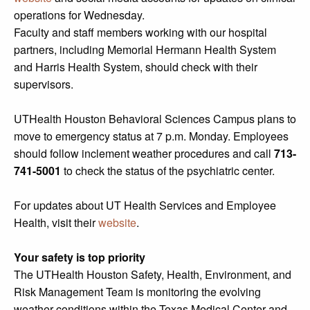
operations for Wednesday.
Faculty and staff members working with our hospital
partners, including Memorial Hermann Health System
and Harris Health System, should check with their
supervisors.
UTHealth Houston Behavioral Sciences Campus plans to
move to emergency status at 7 p.m. Monday. Employees
should follow inclement weather procedures and call
713-
741-5001
to check the status of the psychiatric center.
For updates about UT Health Services and Employee
Health, visit their
website
.
Your safety is top priority
The UTHealth Houston Safety, Health, Environment, and
Risk Management Team is monitoring the evolving
weather conditions within the Texas Medical Center and