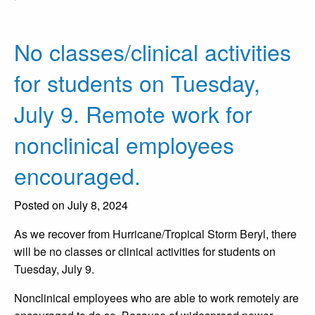
No classes/clinical activities
for students on Tuesday,
July 9. Remote work for
nonclinical employees
encouraged.
Posted on July 8, 2024
As we recover from Hurricane/Tropical Storm Beryl, there
will be no classes or clinical activities for students on
Tuesday, July 9.
Nonclinical employees who are able to work remotely are