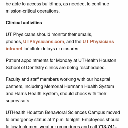
be able to access buildings, as needed, to continue
mission-critical operations.
Clinical activities
UT Physicians should monitor their emails,
phones,
UTPhysicians.com
, and the
UT Physicians
intranet
for clinic delays or closures.
Patient appointments for Monday at UTHealth Houston
School of Dentistry clinics are being rescheduled.
Faculty and staff members working with our hospital
partners, including Memorial Hermann Health System
and Harris Health System, should check with their
supervisors.
UTHealth Houston Behavioral Sciences Campus moved
to emergency status at 7 p.m. tonight. Employees should
follow inclement weather procedures and call
713-741-