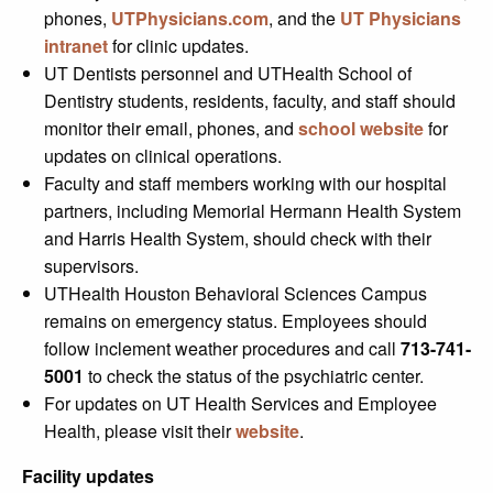
phones,
UTPhysicians.com
, and the
UT Physicians
intranet
for clinic updates.
UT Dentists personnel and UTHealth School of
Dentistry students, residents, faculty, and staff should
monitor their email, phones, and
school website
for
updates on clinical operations.
Faculty and staff members working with our hospital
partners, including Memorial Hermann Health System
and Harris Health System, should check with their
supervisors.
UTHealth Houston Behavioral Sciences Campus
remains on emergency status. Employees should
follow inclement weather procedures and call
713-741-
5001
to check the status of the psychiatric center.
For updates on UT Health Services and Employee
Health, please visit their
website
.
Facility updates