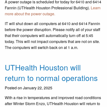
A power outage is scheduled for today for 6410 and 6414
Fannin (UTHealth Houston Professional Building).
Learn
more about the power outage.
IT will shut down all computers at 6410 and 6414 Fannin
before the power disruption. Please notify all of your staff
that their computers will automatically turn off at 5:45
today. This will not impact computers that are not on site.
The computers will switch back on at 1 a.m.
UTHealth Houston will
return to normal operations
Posted on January 22, 2025
With a rise in temperatures and improved road conditions
after Winter Storm Enzo, UTHealth Houston will return to