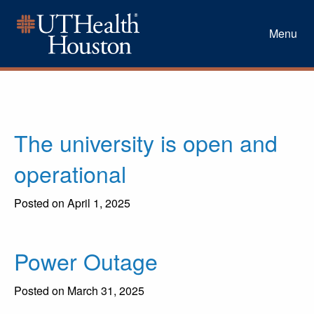
Menu
The university is open and
operational
Posted on April 1, 2025
Power Outage
Posted on March 31, 2025