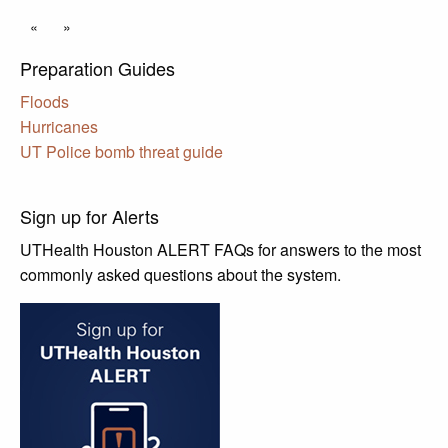
«
»
Preparation Guides
Floods
Hurricanes
UT Police bomb threat guide
Sign up for Alerts
UTHealth Houston ALERT FAQs for answers to the most
commonly asked questions about the system.