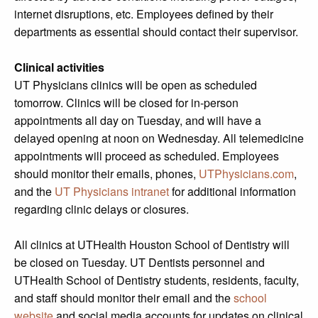
internet disruptions, etc. Employees defined by their
departments as essential should contact their supervisor.
Clinical activities
UT Physicians clinics will be open as scheduled
tomorrow. Clinics will be closed for in-person
appointments all day on Tuesday, and will have a
delayed opening at noon on Wednesday. All telemedicine
appointments will proceed as scheduled. Employees
should monitor their emails, phones,
UTPhysicians.com
,
and the
UT Physicians intranet
for additional information
regarding clinic delays or closures.
All clinics at UTHealth Houston School of Dentistry will
be closed on Tuesday. UT Dentists personnel and
UTHealth School of Dentistry students, residents, faculty,
and staff should monitor their email and the
school
website
and social media accounts for updates on clinical