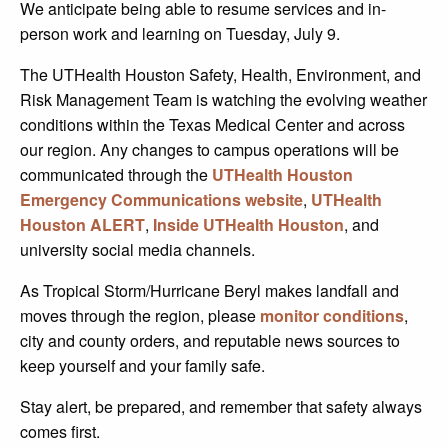
We anticipate being able to resume services and in-
person work and learning on Tuesday, July 9.
The UTHealth Houston Safety, Health, Environment, and
Risk Management Team is watching the evolving weather
conditions within the Texas Medical Center and across
our region. Any changes to campus operations will be
communicated through the
UTHealth Houston
Emergency Communications website
,
UTHealth
Houston ALERT
,
Inside UTHealth Houston
, and
university social media channels.
As Tropical Storm/Hurricane Beryl makes landfall and
moves through the region, please
monitor conditions
,
city and county orders, and reputable news sources to
keep yourself and your family safe.
Stay alert, be prepared, and remember that safety always
comes first.