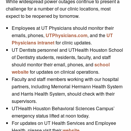
While widespread power outages continue to present a
challenge for a number of our clinic locations, most
expect to be reopened by tomorrow.
Employees at UT Physicians should monitor their
emails, phones,
UTPhysicians.com
, and the
UT
Physicians intranet
for clinic updates.
UT Dentists personnel and UTHealth Houston School
of Dentistry students, residents, faculty, and staff
should monitor their email, phones, and
school
website
for updates on clinical operations.
Faculty and staff members working with our hospital
partners, including Memorial Hermann Health System
and Harris Health System, should check with their
supervisors.
UTHealth Houston Behavioral Sciences Campus’
emergency status lifted at noon today.
For updates on UT Health Services and Employee
Health, please visit their
website
.