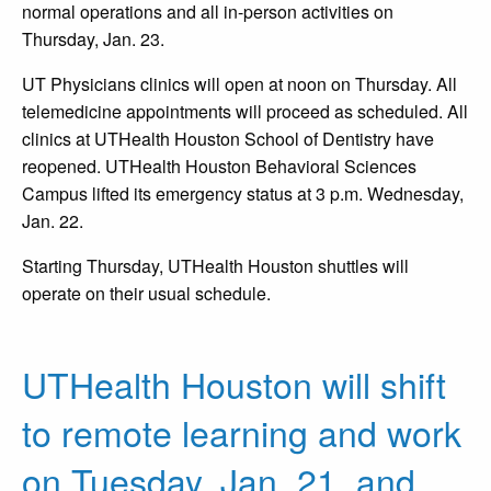
normal operations and all in-person activities on
Thursday, Jan. 23.
UT Physicians clinics will open at noon on Thursday. All
telemedicine appointments will proceed as scheduled. All
clinics at UTHealth Houston School of Dentistry have
reopened. UTHealth Houston Behavioral Sciences
Campus lifted its emergency status at 3 p.m. Wednesday,
Jan. 22.
Starting Thursday, UTHealth Houston shuttles will
operate on their usual schedule.
UTHealth Houston will shift
to remote learning and work
on Tuesday, Jan. 21, and