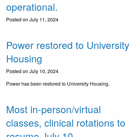
operational.
Posted on July 11, 2024
Power restored to University
Housing
Posted on July 10, 2024
Power has been restored to University Housing.
Most in-person/virtual
classes, clinical rotations to
resume July 10