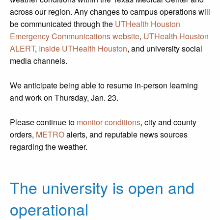
across our region. Any changes to campus operations will
be communicated through the
UTHealth Houston
Emergency Communications website
,
UTHealth Houston
ALERT
,
Inside UTHealth Houston
, and university social
media channels.
We anticipate being able to resume in-person learning
and work on Thursday, Jan. 23.
Please continue to
monitor conditions
, city and county
orders,
METRO
alerts, and reputable news sources
regarding the weather.
The university is open and
operational