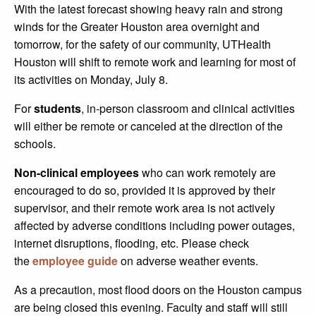
With the latest forecast showing heavy rain and strong
winds for the Greater Houston area overnight and
tomorrow, for the safety of our community, UTHealth
Houston will shift to remote work and learning for most of
its activities on Monday, July 8.
For
students
, in-person classroom and clinical activities
will either be remote or canceled at the direction of the
schools.
Non-clinical employees
who can work remotely are
encouraged to do so, provided it is approved by their
supervisor, and their remote work area is not actively
affected by adverse conditions including power outages,
internet disruptions, flooding, etc. Please check
the
employee guide
on adverse weather events.
As a precaution, most flood doors on the Houston campus
are being closed this evening. Faculty and staff will still