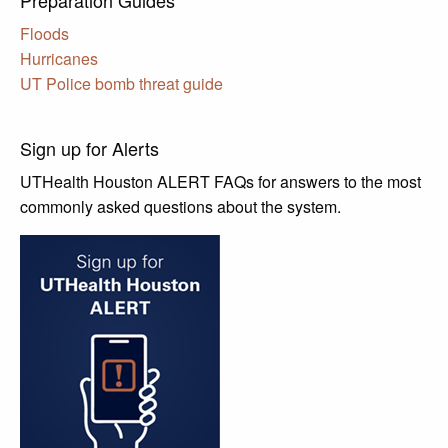
Floods
Hurricanes
UT Police bomb threat guide
Sign up for Alerts
UTHealth Houston ALERT FAQs for answers to the most
commonly asked questions about the system.