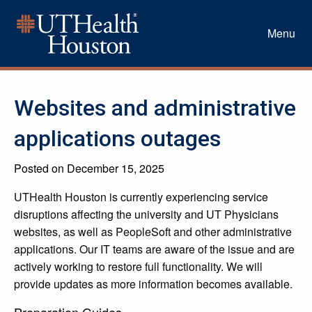
Menu
Websites and administrative
applications outages
Posted on December 15, 2025
UTHealth Houston is currently experiencing service
disruptions affecting the university and UT Physicians
websites, as well as PeopleSoft and other administrative
applications. Our IT teams are aware of the issue and are
actively working to restore full functionality. We will
provide updates as more information becomes available.
Preparation Guides