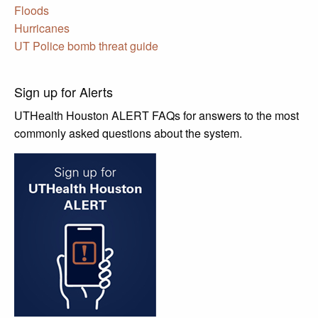
Floods
Hurricanes
UT Police bomb threat guide
Sign up for Alerts
UTHealth Houston ALERT FAQs for answers to the most
commonly asked questions about the system.