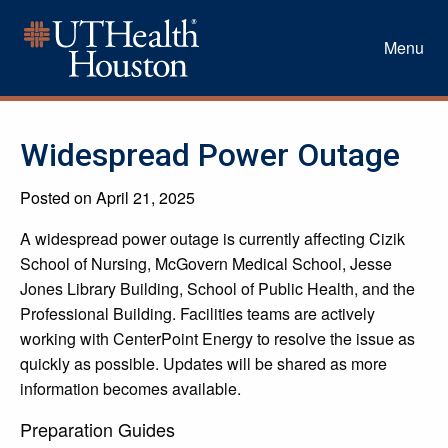
Menu
Widespread Power Outage
Posted on April 21, 2025
A widespread power outage is currently affecting Cizik
School of Nursing, McGovern Medical School, Jesse
Jones Library Building, School of Public Health, and the
Professional Building. Facilities teams are actively
working with CenterPoint Energy to resolve the issue as
quickly as possible. Updates will be shared as more
information becomes available.
Preparation Guides